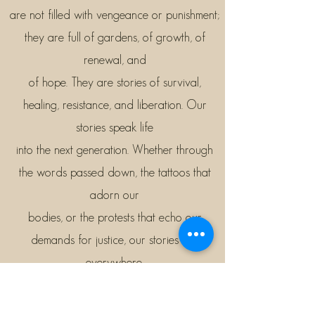
are not filled with vengeance or punishment;
they are full of gardens, of growth, of
renewal, and
of hope. They are stories of survival,
healing, resistance, and liberation. Our
stories speak life
into the next generation. Whether through
the words passed down, the tattoos that
adorn our
bodies, or the protests that echo our
demands for justice, our stories are
everywhere.
At this conference, we will explore how we
can turn our stories into healing practices—