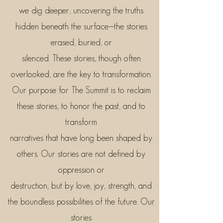
we dig deeper, uncovering the truths
hidden beneath the surface—the stories
erased, buried, or
silenced. These stories, though often
overlooked, are the key to transformation.
Our purpose for The Summit is to reclaim
these stories, to honor the past, and to
transform
narratives that have long been shaped by
others. Our stories are not defined by
oppression or
destruction, but by love, joy, strength, and
the boundless possibilities of the future. Our
stories