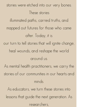
stories were etched into our very bones.
These stories
illuminated paths, carried truths, and
mapped out futures for those who came
after. Today, it is
our turn to tell stories that will ignite change,
heal wounds, and reshape the world
around us.
As mental health practitioners, we carry the
stories of our communities in our hearts and
minds.
As educators, we turn these stories into
lessons that guide the next generation. As
researchers,