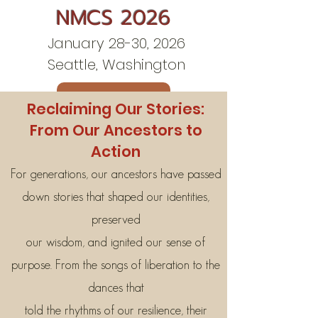
NMCS 2026
January 28-30, 2026
Seattle, Washington
Contact Us
Reclaiming Our Stories:
From Our Ancestors to
Action
For generations, our ancestors have passed
down stories that shaped our identities,
preserved
our wisdom, and ignited our sense of
purpose. From the songs of liberation to the
dances that
told the rhythms of our resilience, their