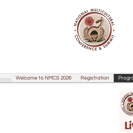
Welcome to NMCS 2026
Registration
Progr