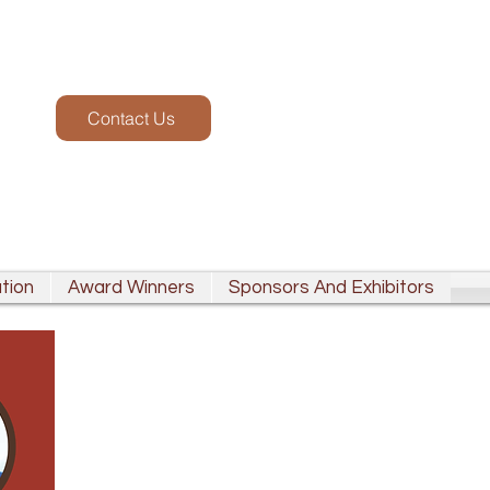
Contact Us
tion
Award Winners
Sponsors And Exhibitors