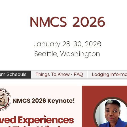
NMCS 2026
January 28-30, 2026
Seattle, Washington
am Schedule
Things To Know - FAQ
Lodging Informa