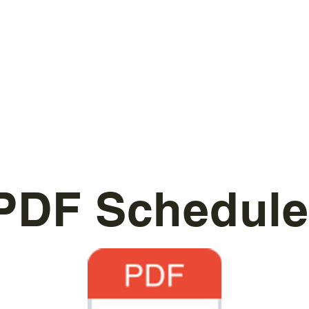
PDF Schedule