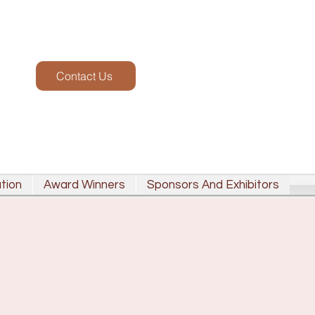
Contact Us
tion
Award Winners
Sponsors And Exhibitors