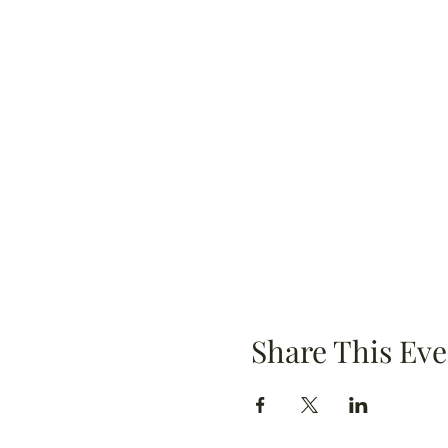
Share This Eve