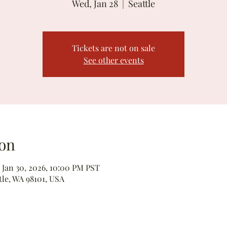
Wed, Jan 28
  |  
Seattle
Tickets are not on sale
See other events
on
 Jan 30, 2026, 10:00 PM PST
tle, WA 98101, USA