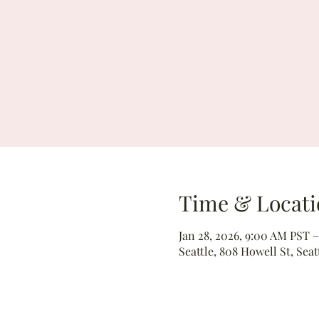
Time & Locati
Jan 28, 2026, 9:00 AM PST –
Seattle, 808 Howell St, Seat