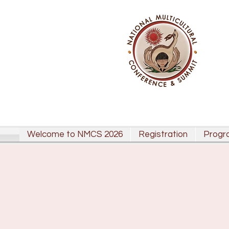
Welcome to NMCS 2026
Registration
Progr