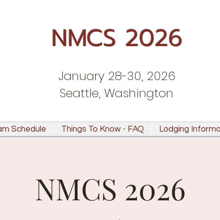
NMCS 2026
January 28-30, 2026
Seattle, Washington
am Schedule
Things To Know - FAQ
Lodging Informa
NMCS 2026